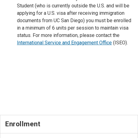
Student (who is currently
outside the U.S. and will be
applying for a
U.S. visa after receiving immigration
documents from UC San Diego) you must be enrolled
in a minimum of 6 units per session to maintain visa
status. For more information, please contact the
International Service and Engagement Office
(ISEO).
Enrollment