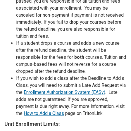
passed, you are responsible for all tuition and fees
associated with your enrollment. You
may be
canceled for non-payment if payment is not received
immediately
.
If you fail to drop your courses before
the refund deadline, you are also responsible for
tuition and fees.
If a student drops a course and adds a new course
after the refund deadline, the student will be
responsible for the fees for
both
courses. Tuition and
campus-based fees will not reverse for a course
dropped after the refund deadline.
If you wish to add a class after the Deadline to Add a
Class, you will need to submit a Late Add Request via
the
Enrollment Authorization System (EASy)
. Late
adds are not guaranteed. If you are approved,
payment is due right away. For more information, visit
the
How to Add a Class
page on TritonLink.
Unit Enrollment Limits: