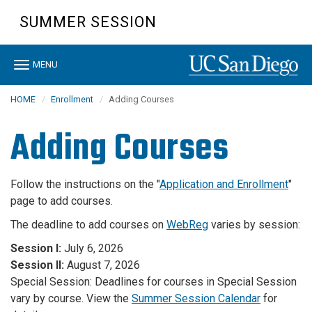
Skip
SUMMER SESSION
to
main
content
Toggle
MENU
navigation
HOME
Enrollment
Adding Courses
Adding Courses
Follow the instructions on the "
Application and Enrollment
"
page to add courses.
The deadline to add courses on
WebReg
varies by session:
Session I:
July 6, 2026
Session II:
August 7, 2026
Special Session: Deadlines for courses in Special Session
vary by course. View the
Summer Session Calendar
for