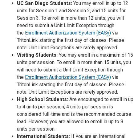
UC San Diego Students:
You may enroll in up to 12
units for Session 1 and Session 2, and 15 units for
Session 3. To enroll in more than 12 units, you will
need to submit a Unit Limit Exception through
the
Enrollment Authorization System (EASy)
via
TritonLink starting the first day of classes. Please
note: Unit Limit Exceptions are rarely approved.
Visiting Students:
You may enroll in a maximum of 15
units per session. To enroll in more than 15 units, you
will need to submit a Unit Limit Exception through
the
Enrollment Authorization System (EASy)
via
TritonLink starting the first day of classes. Please
note: Unit Limit Exceptions are rarely approved.
High School Students:
Are encouraged to enroll in up
to 4 units per session; 4 units per session is
considered full-time and is the recommended course
load. However, you are allowed to enroll in up to 8
units per session.
International Students:
If you are an International