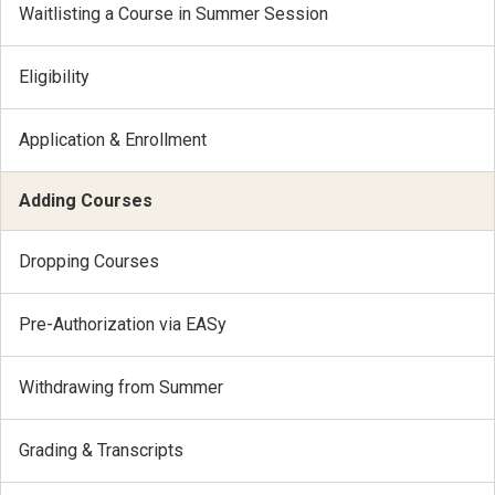
Waitlisting a Course in Summer Session
Eligibility
Application & Enrollment
Adding Courses
Dropping Courses
Pre-Authorization via EASy
Withdrawing from Summer
Grading & Transcripts