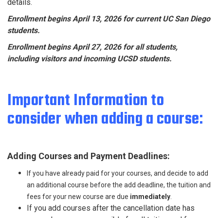
details.
Enrollment begins April 13, 2026 for current UC San Diego
students.
Enrollment begins April 27, 2026 for all students,
including visitors and incoming UCSD students.
Important Information to
consider when adding a course:
Adding Courses and Payment Deadlines:
If you have already paid for your courses, and decide to add
an additional course before the add deadline, the tuition and
fees for your new course are due
immediately
.
If you add courses after the cancellation date has