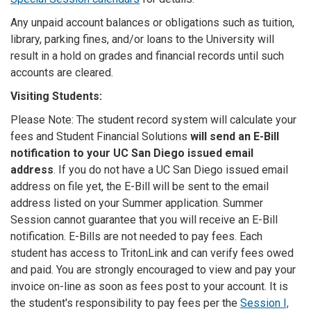
Any unpaid account balances or obligations such as tuition,
library, parking fines, and/or loans to the University will
result in a hold on grades and financial records until such
accounts are cleared.
Visiting Students:
Please Note: The student record system will calculate your
fees and Student Financial Solutions
will send an E-Bill
notification to your UC San Diego issued email
address
. If you do not have a UC San Diego issued email
address on file yet, the E-Bill will be sent to the email
address listed on your Summer application. Summer
Session cannot guarantee that you will receive an E-Bill
notification. E-Bills are not needed to pay fees. Each
student has access to TritonLink and can verify fees owed
and paid. You are strongly encouraged to view and pay your
invoice on-line as soon as fees post to your account. It is
the student's responsibility to pay fees per the
Session I,