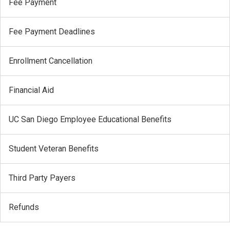
Fee Payment
Fee Payment Deadlines
Enrollment Cancellation
Financial Aid
UC San Diego Employee Educational Benefits
Student Veteran Benefits
Third Party Payers
Refunds