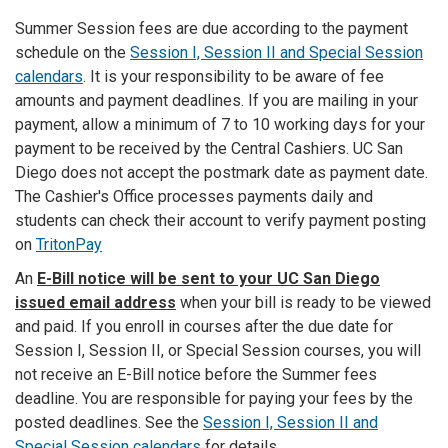
Summer Session fees are due according to the payment
schedule on the
Session I, Session II and Special Session
calendars
. It is your responsibility to be aware of fee
amounts and payment deadlines. If you are mailing in your
payment, allow a minimum of 7 to 10 working days for your
payment to be received by the Central Cashiers. UC San
Diego does not accept the postmark date as payment date.
The Cashier's Office processes payments daily and
students can check their account to verify payment posting
on
TritonPay
An
E-Bill notice will be sent to your UC San Diego
issued email address
when your bill is ready to be viewed
and paid. If you enroll in courses after the due date for
Session I, Session II, or Special Session courses, you will
not receive an E-Bill notice before the Summer fees
deadline. You are responsible for paying your fees by the
posted deadlines. See the
Session I, Session II and
Special Session calendars
for details.