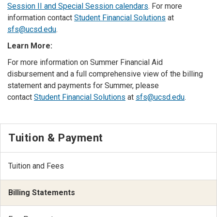
Session II and Special Session calendars
. For more
information contact
Student Financial Solutions
at
sfs@ucsd.edu
.
Learn More:
For more information on Summer Financial Aid
disbursement and a full comprehensive view of the billing
statement and payments for Summer, please
contact
Student Financial Solutions
at
sfs@ucsd.edu
.
Tuition & Payment
Tuition and Fees
Billing Statements