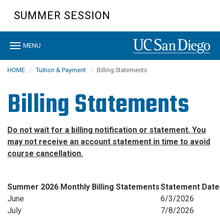
Skip
SUMMER SESSION
to
main
content
Toggle
MENU
navigation
HOME
Tuition & Payment
Billing Statements
Billing Statements
Do not wait for a billing notification or statement. You
may not receive an account statement in time to avoid
course cancellation.
Summer 2026 Monthly Billing Statements
Statement Date
June
6/3/2026
July
7/8/2026