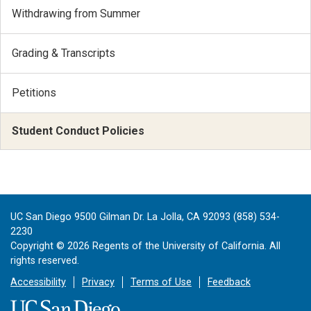
Withdrawing from Summer
Grading & Transcripts
Petitions
Student Conduct Policies
UC San Diego 9500 Gilman Dr. La Jolla, CA 92093 (858) 534-
2230
Copyright ©
2026
Regents of the University of California. All
rights reserved.
Accessibility
Privacy
Terms of Use
Feedback