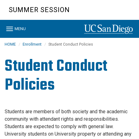
Skip
SUMMER SESSION
to
main
content
Toggle
MENU
navigation
HOME
Enrollment
Student Conduct Policies
Student Conduct
Policies
Students are members of both society and the academic
community with attendant rights and responsibilities.
Students are expected to comply with general law.
University students on University property or attending any