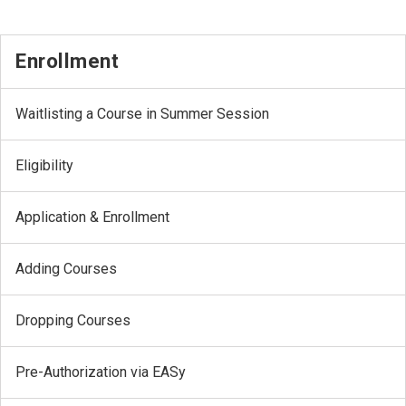
Enrollment
Waitlisting a Course in Summer Session
Eligibility
Application & Enrollment
Adding Courses
Dropping Courses
Pre-Authorization via EASy