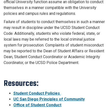
official University function assume an obligation to conduct
themselves in a manner compatible with the University
policies and campus rules and regulations.
Failure of students to conduct themselves in such a manner
may result in discipline under the UCSD Student Conduct
Code. Additionally, students who violate federal, state, or
local laws may be referred to the local criminal justice
system for prosecution. Complaints of student misconduct
may be reported to the Dean of Student Affairs or Resident
Dean, Student Conduct Coordinator or Academic Integrity
Coordinator, or the UCSD Police Department.
Resources:
Student Conduct Policies
UC San Diego Principles of Community
Office of Student Conduct